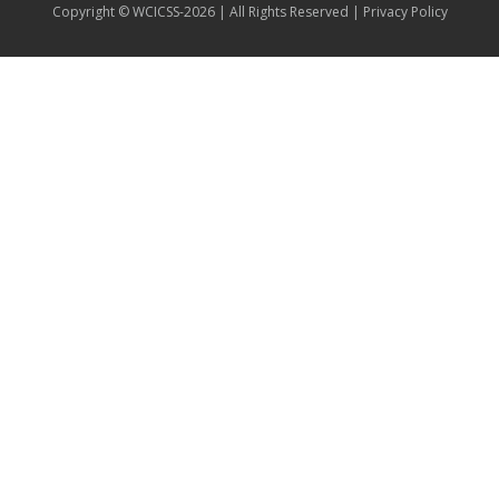
Copyright © WCICSS-2026 | All Rights Reserved |
Privacy Policy