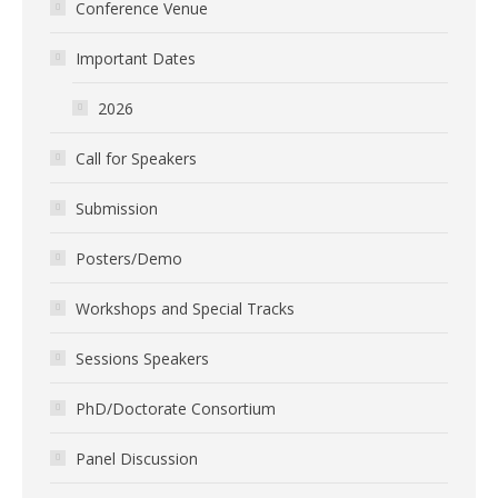
Conference Venue
Important Dates
2026
Call for Speakers
Submission
Posters/Demo
Workshops and Special Tracks
Sessions Speakers
PhD/Doctorate Consortium
Panel Discussion