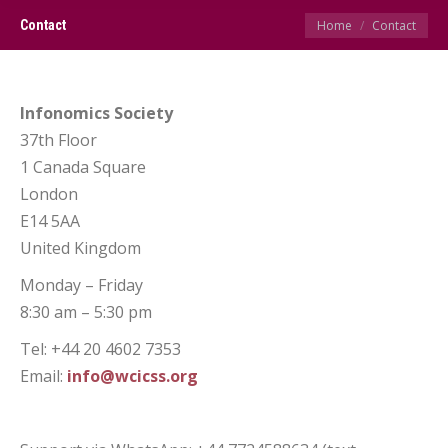
You are here:
Contact
Home
Contact
Infonomics Society
37th Floor
1 Canada Square
London
E14 5AA
United Kingdom
Monday – Friday
8:30 am – 5:30 pm
Tel: +44 20 4602 7353
Email:
info@wcicss.org