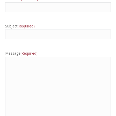
Subject
(Required)
Message
(Required)