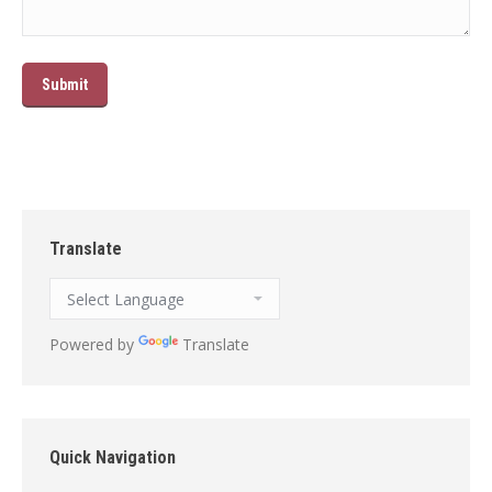
Translate
Powered by
Translate
Quick Navigation