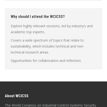
Why should I attend the WCICSS?
Explore highly relevant sessions, led by industry’s and
academic top experts.
Covers a wide spectrum of topics that relate to
sustainability, which includes technical and non-
technical research areas.
Opportunities for collaboration and reflection.
About WCICSS
The World Congress on Industrial Control Systems Security