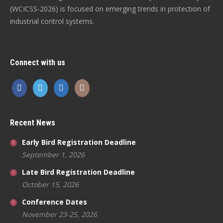
(WCICSS-2026) is focused on emerging trends in protection of
industrial control systems.
Connect with us
Recent News
Early Bird Registration Deadline
September 1, 2026
Late Bird Registration Deadline
October 15, 2026
Conference Dates
November 23-25, 2026