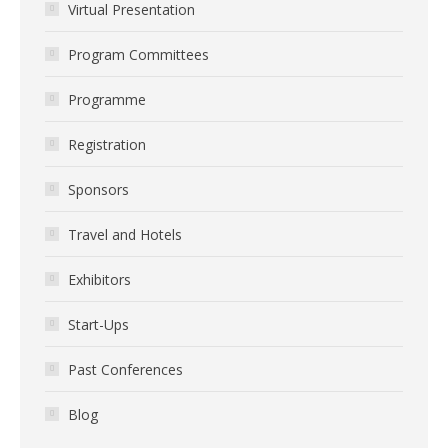
Virtual Presentation
Program Committees
Programme
Registration
Sponsors
Travel and Hotels
Exhibitors
Start-Ups
Past Conferences
Blog