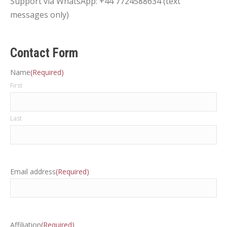
Support via WhatsApp: +44 7724588634 (text
messages only)
Contact Form
Name
(Required)
First
Last
Email address
(Required)
Affiliation
(Required)