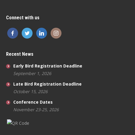
Connect with us
Recent News
Early Bird Registration Deadline
September 1, 2026
Late Bird Registration Deadline
October 15, 2026
Conference Dates
November 23-25, 2026