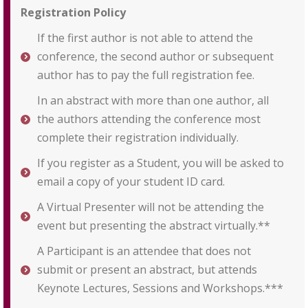
Registration Policy
If the first author is not able to attend the
conference, the second author or subsequent
author has to pay the full registration fee.
In an abstract with more than one author, all
the authors attending the conference most
complete their registration individually.
If you register as a Student, you will be asked to
email a copy of your student ID card.
A Virtual Presenter will not be attending the
event but presenting the abstract virtually.**
A Participant is an attendee that does not
submit or present an abstract, but attends
Keynote Lectures, Sessions and Workshops.***