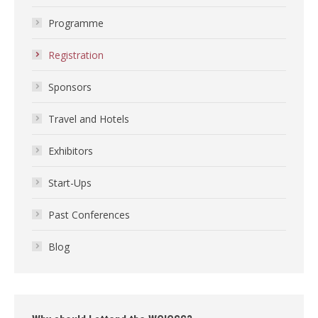
Programme
Registration
Sponsors
Travel and Hotels
Exhibitors
Start-Ups
Past Conferences
Blog