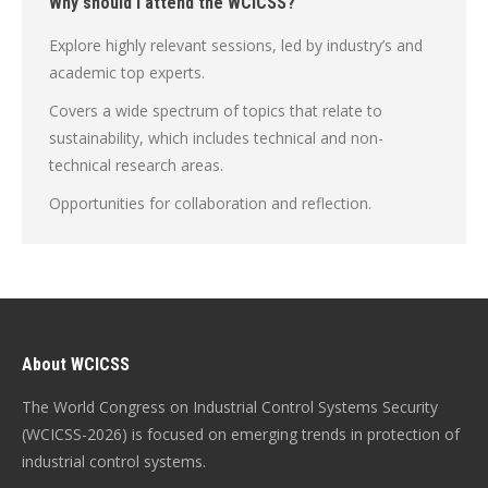
Why should I attend the WCICSS?
Explore highly relevant sessions, led by industry’s and
academic top experts.
Covers a wide spectrum of topics that relate to
sustainability, which includes technical and non-
technical research areas.
Opportunities for collaboration and reflection.
About WCICSS
The World Congress on Industrial Control Systems Security
(WCICSS-2026) is focused on emerging trends in protection of
industrial control systems.