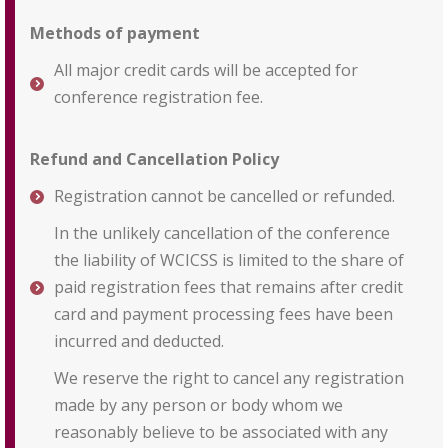
Methods of payment
All major credit cards will be accepted for
conference registration fee.
Refund and Cancellation Policy
Registration cannot be cancelled or refunded.
In the unlikely cancellation of the conference
the liability of WCICSS is limited to the share of
paid registration fees that remains after credit
card and payment processing fees have been
incurred and deducted.
We reserve the right to cancel any registration
made by any person or body whom we
reasonably believe to be associated with any