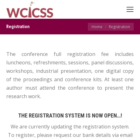
You are here:
Registration
Home
Registration
The conference full registration fee includes
luncheons, refreshments, sessions, panel discussions,
workshops, industrial presentation, one digital copy
of the proceedings and conference kits. At least one
author must attend the conference to present the
research work.
THE REGISTRATION SYSTEM IS NOW OPEN…!
We are currently updating the registration system.
To register, please request our bank details via email