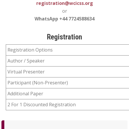
registration@wcicss.org
or
WhatsApp +44 7724588634
Registration
Registration Options
Author / Speaker
Virtual Presenter
Participant (Non-Presenter)
Additional Paper
2 For 1 Discounted Registration