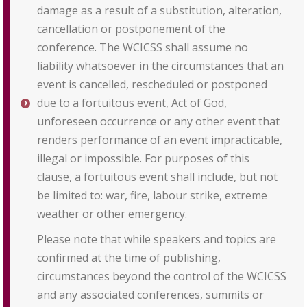
damage as a result of a substitution, alteration,
cancellation or postponement of the
conference. The WCICSS shall assume no
liability whatsoever in the circumstances that an
event is cancelled, rescheduled or postponed
due to a fortuitous event, Act of God,
unforeseen occurrence or any other event that
renders performance of an event impracticable,
illegal or impossible. For purposes of this
clause, a fortuitous event shall include, but not
be limited to: war, fire, labour strike, extreme
weather or other emergency.
Please note that while speakers and topics are
confirmed at the time of publishing,
circumstances beyond the control of the WCICSS
and any associated conferences, summits or