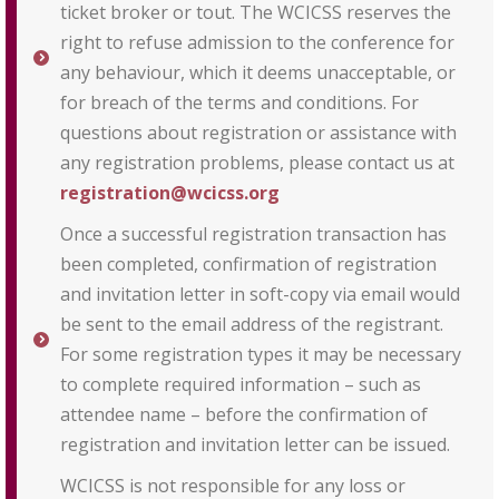
ticket broker or tout. The WCICSS reserves the
right to refuse admission to the conference for
any behaviour, which it deems unacceptable, or
for breach of the terms and conditions. For
questions about registration or assistance with
any registration problems, please contact us at
registration@wcicss.org
Once a successful registration transaction has
been completed, confirmation of registration
and invitation letter in soft-copy via email would
be sent to the email address of the registrant.
For some registration types it may be necessary
to complete required information – such as
attendee name – before the confirmation of
registration and invitation letter can be issued.
WCICSS is not responsible for any loss or