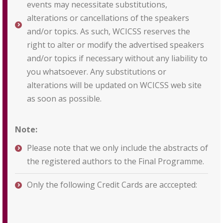
events may necessitate substitutions,
alterations or cancellations of the speakers
and/or topics. As such, WCICSS reserves the
right to alter or modify the advertised speakers
and/or topics if necessary without any liability to
you whatsoever. Any substitutions or
alterations will be updated on WCICSS web site
as soon as possible.
Note:
Please note that we only include the abstracts of
the registered authors to the Final Programme.
Only the following Credit Cards are acccepted: