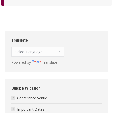
Translate
Powered by
Translate
Quick Navigation
Conference Venue
Important Dates