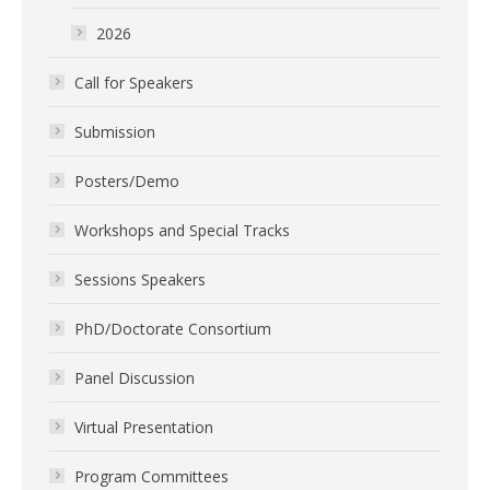
2026
Call for Speakers
Submission
Posters/Demo
Workshops and Special Tracks
Sessions Speakers
PhD/Doctorate Consortium
Panel Discussion
Virtual Presentation
Program Committees