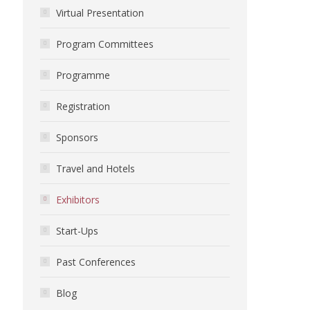
Virtual Presentation
Program Committees
Programme
Registration
Sponsors
Travel and Hotels
Exhibitors
Start-Ups
Past Conferences
Blog