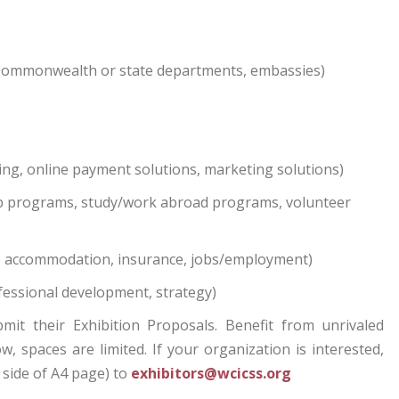
Commonwealth or state departments, embassies)
ng, online payment solutions, marketing solutions)
ip programs, study/work abroad programs, volunteer
ng, accommodation, insurance, jobs/employment)
fessional development, strategy)
t their Exhibition Proposals. Benefit from unrivaled
 spaces are limited. If your organization is interested,
 side of A4 page) to
exhibitors@wcicss.org