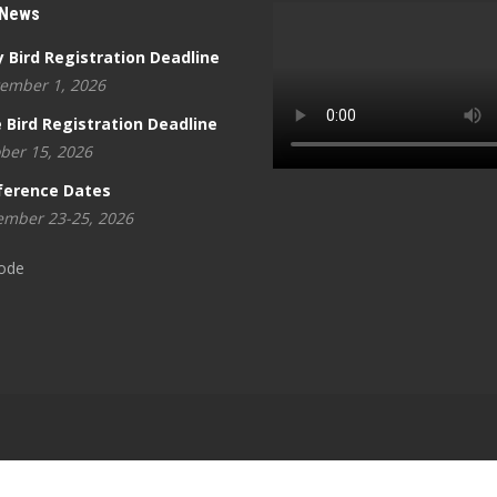
 News
y Bird Registration Deadline
ember 1, 2026
 Bird Registration Deadline
ber 15, 2026
ference Dates
mber 23-25, 2026