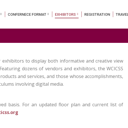
CONFERNECE FORMAT
EXHIBITORS
REGISTRATION
TRAVE
exhibitors to display both informative and creative view
. Featuring dozens of vendors and exhibitors, the WCICSS
 products and services, and those whose accomplishments,
ulums involving digital media.
rved basis. For an updated floor plan and current list of
icss.org