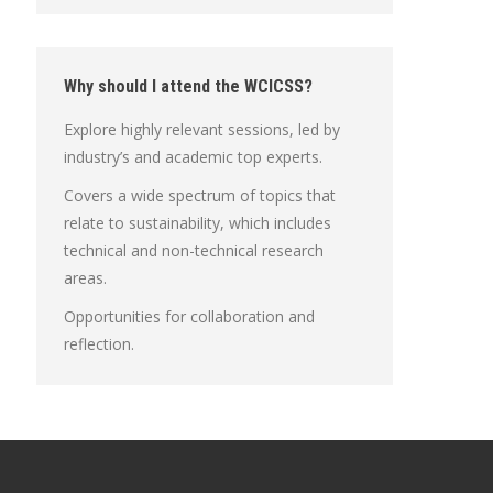
Why should I attend the WCICSS?
Explore highly relevant sessions, led by
industry’s and academic top experts.
Covers a wide spectrum of topics that
relate to sustainability, which includes
technical and non-technical research
areas.
Opportunities for collaboration and
reflection.