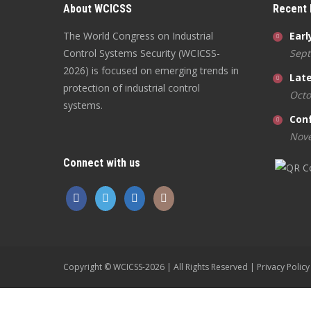
About WCICSS
Recent
The World Congress on Industrial
Earl
Control Systems Security (WCICSS-
Sept
2026) is focused on emerging trends in
Late
protection of industrial control
Octo
systems.
Con
Nove
Connect with us
Copyright © WCICSS-2026 | All Rights Reserved |
Privacy Policy