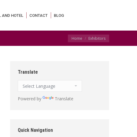
L AND HOTEL
CONTACT
BLOG
You are here:
Home
Exhibitors
Translate
Powered by
Translate
Quick Navigation