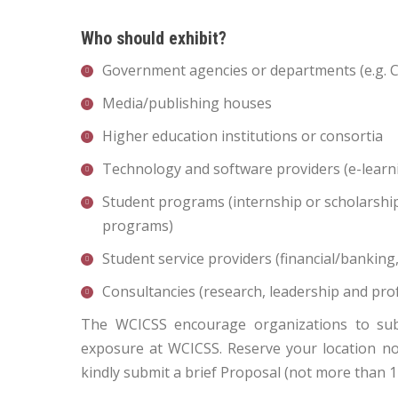
Who should exhibit?
Government agencies or departments (e.g. 
Media/publishing houses
Higher education institutions or consortia
Technology and software providers (e-learni
Student programs (internship or scholarsh
programs)
Student service providers (financial/banki
Consultancies (research, leadership and pro
The WCICSS encourage organizations to submi
exposure at WCICSS. Reserve your location now,
kindly submit a brief Proposal (not more than 1