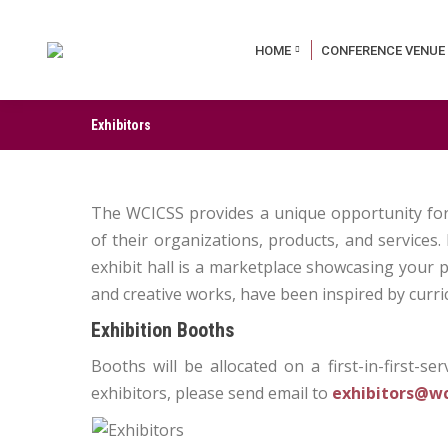
HOME
CONFERENCE VENUE
Exhibitors
The WCICSS provides a unique opportunity for 
of their organizations, products, and services
exhibit hall is a marketplace showcasing your
and creative works, have been inspired by curric
Exhibition Booths
Booths will be allocated on a first-in-first-se
exhibitors, please send email to
exhibitors@wc