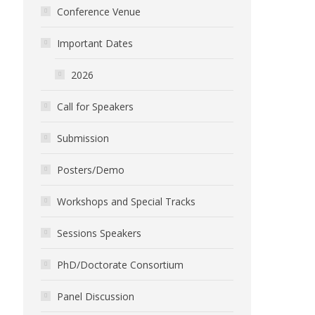
Conference Venue
Important Dates
2026
Call for Speakers
Submission
Posters/Demo
Workshops and Special Tracks
Sessions Speakers
PhD/Doctorate Consortium
Panel Discussion