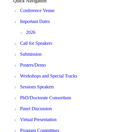
Quick Navigation
Conference Venue
Important Dates
2026
Call for Speakers
Submission
Posters/Demo
Workshops and Special Tracks
Sessions Speakers
PhD/Doctorate Consortium
Panel Discussion
Virtual Presentation
Program Committees