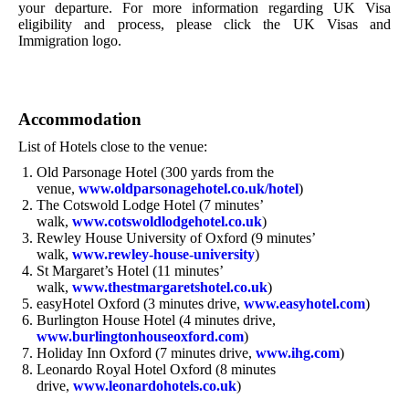
your departure. For more information regarding UK Visa
eligibility and process, please click the UK Visas and
Immigration logo.
Accommodation
List of Hotels close to the venue:
Old Parsonage Hotel (300 yards from the
venue,
www.oldparsonagehotel.co.uk/hotel
)
The Cotswold Lodge Hotel (7 minutes’
walk,
www.cotswoldlodgehotel.co.uk
)
Rewley House University of Oxford (9 minutes’
walk,
www.rewley-house-university
)
St Margaret’s Hotel (11 minutes’
walk,
www.thestmargaretshotel.co.uk
)
easyHotel Oxford (3 minutes drive,
www.easyhotel.com
)
Burlington House Hotel (4 minutes drive,
www.burlingtonhouseoxford.com
)
Holiday Inn Oxford (7 minutes drive,
www.ihg.com
)
Leonardo Royal Hotel Oxford (8 minutes
drive,
www.leonardohotels.co.uk
)