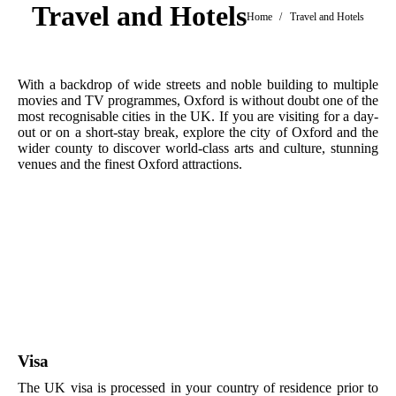
Travel and Hotels
You are here:
Home
Travel and Hotels
With a backdrop of wide streets and noble building to multiple
movies and TV programmes, Oxford is without doubt one of the
most recognisable cities in the UK. If you are visiting for a day-
out or on a short-stay break, explore the city of Oxford and the
wider county to discover world-class arts and culture, stunning
venues and the finest Oxford attractions.
Visa
The UK visa is processed in your country of residence prior to