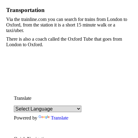
Transportation
Via the trainline.com you can search for trains from London to
Oxford, from the station it is a short 15 minute walk or a
taxi/uber.
There is also a coach called the Oxford Tube that goes from
London to Oxford.
Translate
Powered by
Translate