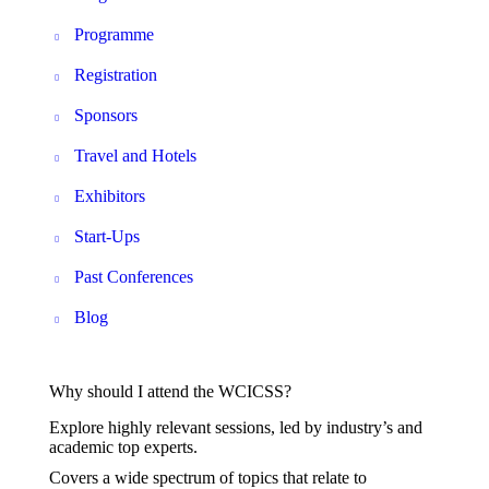
Programme
Registration
Sponsors
Travel and Hotels
Exhibitors
Start-Ups
Past Conferences
Blog
Why should I attend the WCICSS?
Explore highly relevant sessions, led by industry’s and
academic top experts.
Covers a wide spectrum of topics that relate to