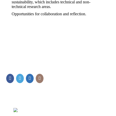
sustainability, which includes technical and non-
technical research areas.
Opportunities for collaboration and reflection.