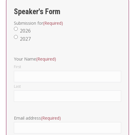
Speaker's Form
Submission for
(Required)
2026
2027
Your Name
(Required)
First
Last
Email address
(Required)