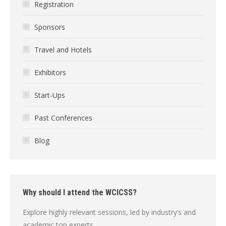
Registration
Sponsors
Travel and Hotels
Exhibitors
Start-Ups
Past Conferences
Blog
Why should I attend the WCICSS?
Explore highly relevant sessions, led by industry’s and
academic top experts.