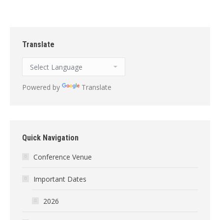
Translate
Powered by
Translate
Quick Navigation
Conference Venue
Important Dates
2026