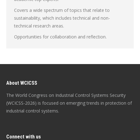
Covers a wide spectrum of topics that relate to
sustainability, which includes technical and non-
technical research areas.
Opportunities for collaboration and reflection.
About WCICSS
The World Congress on Industrial Control Systems Security
(WCICSS-2026) is focused on emerging trends in protection of
industrial control systems.
Connect with us