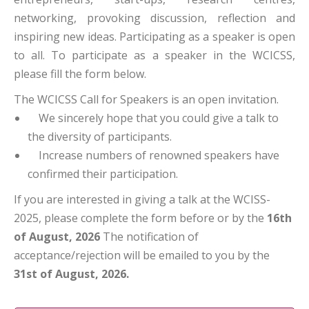
networking, provoking discussion, reflection and
inspiring new ideas. Participating as a speaker is open
to all. To participate as a speaker in the WCICSS,
please fill the form below.
The WCICSS Call for Speakers is an open invitation.
We sincerely hope that you could give a talk to
the diversity of participants.
Increase numbers of renowned speakers have
confirmed their participation.
If you are interested in giving a talk at the WCISS-
2025, please complete the form before or by the
16th
of August, 2026
The notification of
acceptance/rejection will be emailed to you by the
31st of August, 2026.