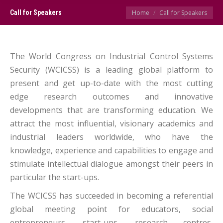
You are here:
Call for Speakers
Home
Call for Speakers
The World Congress on Industrial Control Systems
Security (WCICSS) is a leading global platform to
present and get up-to-date with the most cutting
edge research outcomes and innovative
developments that are transforming education. We
attract the most influential, visionary academics and
industrial leaders worldwide, who have the
knowledge, experience and capabilities to engage and
stimulate intellectual dialogue amongst their peers in
particular the start-ups.
The WCICSS has succeeded in becoming a referential
global meeting point for educators, social
entrepreneurs, start-ups, research centres,