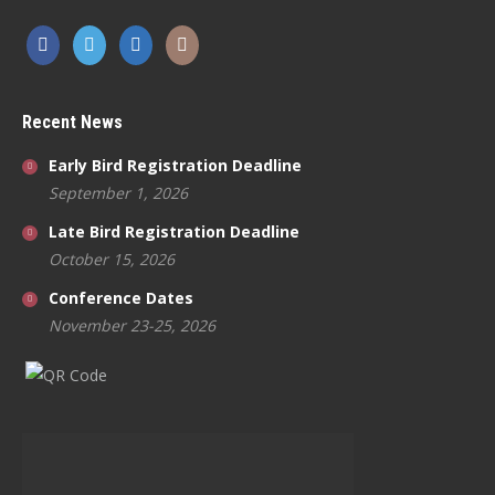
Recent News
Early Bird Registration Deadline
September 1, 2026
Late Bird Registration Deadline
October 15, 2026
Conference Dates
November 23-25, 2026