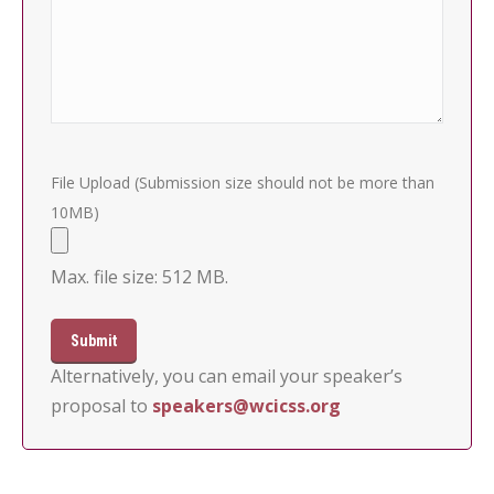
File Upload (Submission size should not be more than
10MB)
Max. file size: 512 MB.
Alternatively, you can email your speaker’s
proposal to
speakers@wcicss.org