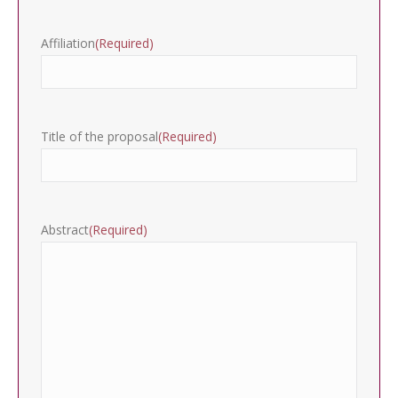
Affiliation
(Required)
Title of the proposal
(Required)
Abstract
(Required)