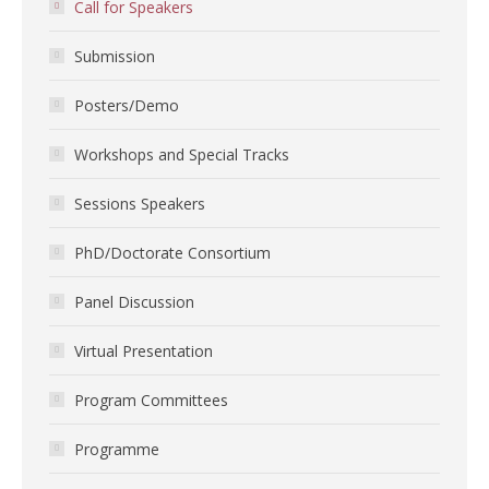
Call for Speakers
Submission
Posters/Demo
Workshops and Special Tracks
Sessions Speakers
PhD/Doctorate Consortium
Panel Discussion
Virtual Presentation
Program Committees
Programme