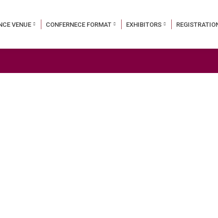
NCE VENUE
CONFERNECE FORMAT
EXHIBITORS
REGISTRATIO