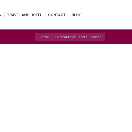
N
TRAVEL AND HOTEL
CONTACT
BLOG
You are here:
Home
Commercial-Centre-London