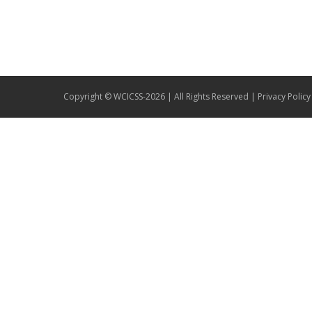
Copyright © WCICSS-2026 | All Rights Reserved |
Privacy Policy