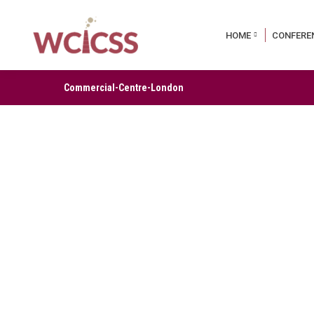
HOME
CONFERE
Commercial-Centre-London