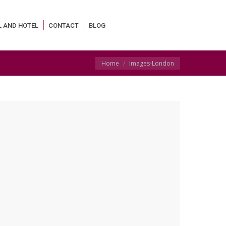
L AND HOTEL
CONTACT
BLOG
You are here:
Home
Images-London