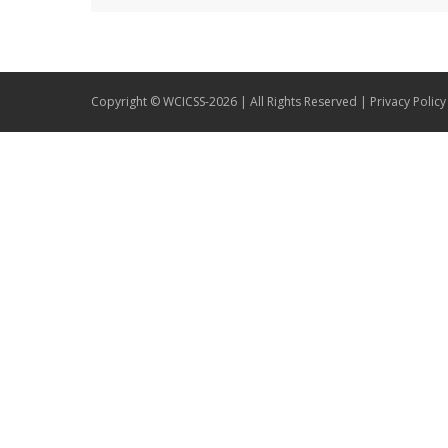
Copyright © WCICSS-2026 | All Rights Reserved |
Privacy Policy