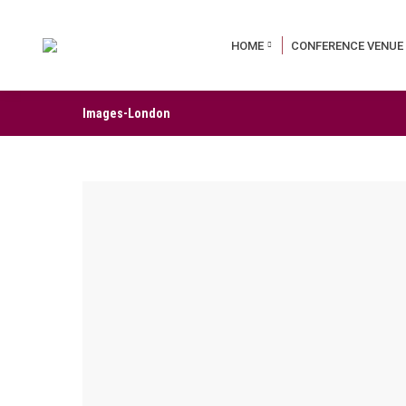
HOME
CONFERENCE VENUE
Images-London