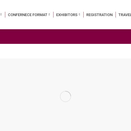
CONFERNECE FORMAT
EXHIBITORS
REGISTRATION
TRAVE