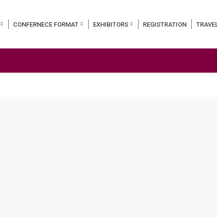
CONFERNECE FORMAT
EXHIBITORS
REGISTRATION
TRAVE