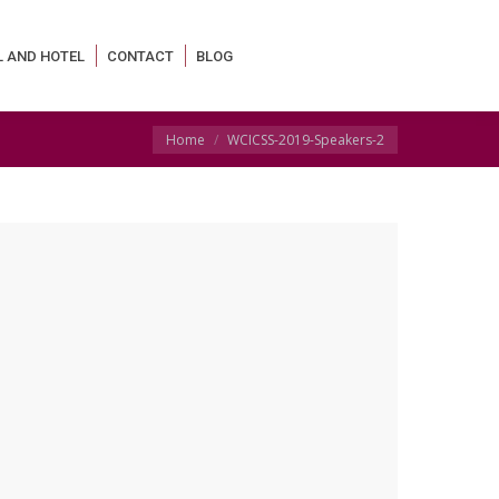
L AND HOTEL
CONTACT
BLOG
You are here:
Home
WCICSS-2019-Speakers-2