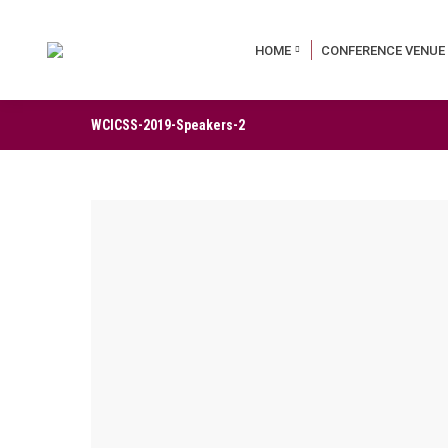
HOME
CONFERENCE VENUE
WCICSS-2019-Speakers-2