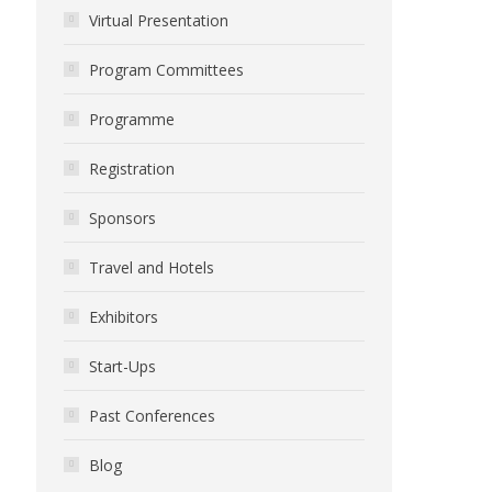
Virtual Presentation
Program Committees
Programme
Registration
Sponsors
Travel and Hotels
Exhibitors
Start-Ups
Past Conferences
Blog