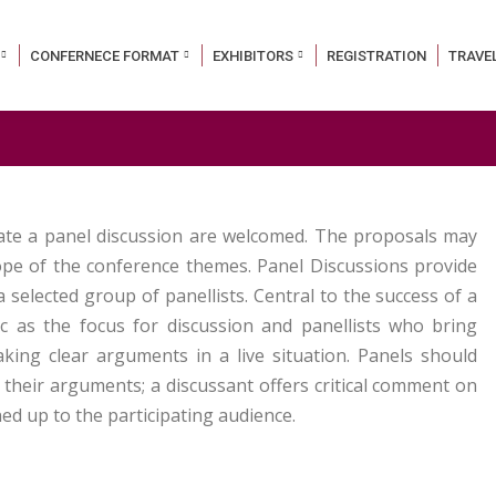
CONFERNECE FORMAT
EXHIBITORS
REGISTRATION
TRAVE
tate a panel discussion are welcomed. The proposals may
cope of the conference themes. Panel Discussions provide
selected group of panellists. Central to the success of a
ic as the focus for discussion and panellists who bring
aking clear arguments in a live situation. Panels should
 their arguments; a discussant offers critical comment on
d up to the participating audience.