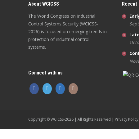
About WCICSS
Recent
The World Congress on Industrial
Earl
Control Systems Security (WCICSS-
Sept
2026) is focused on emerging trends in
Late
protection of industrial control
Octo
systems.
Con
Nove
Connect with us
Copyright © WCICSS-2026 | All Rights Reserved |
Privacy Policy