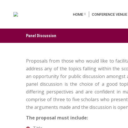
HOME
CONFERENCE VENUE
Panel Discussion
Proposals from those who would like to facili
address any of the topics falling within the s
an opportunity for public discussion amongst a 
panel discussion is the choice of a good top
differing perspectives and are confident in m
comprise of three to five scholars who present
the arguments made and the discussion is opene
The proposal must include: