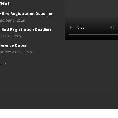
 News
y Bird Registration Deadline
ember 1, 2026
 Bird Registration Deadline
ber 15, 2026
ference Dates
mber 23-25, 2026