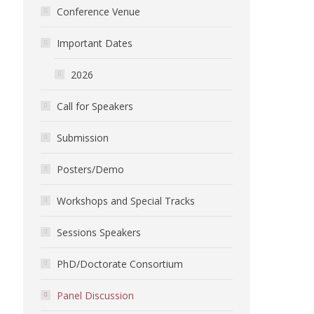
Conference Venue
Important Dates
2026
Call for Speakers
Submission
Posters/Demo
Workshops and Special Tracks
Sessions Speakers
PhD/Doctorate Consortium
Panel Discussion