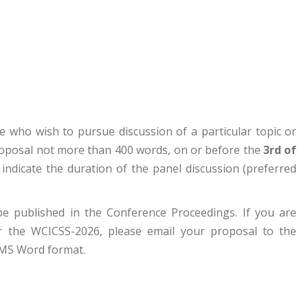
e who wish to pursue discussion of a particular topic or
proposal not more than 400 words, on or before the
3rd of
indicate the duration of the panel discussion (preferred
 be published in the Conference Proceedings. If you are
or the WCICSS-2026, please email your proposal to the
 MS Word format.