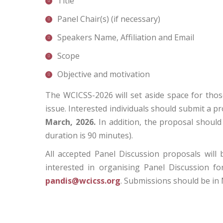
Title
Panel Chair(s) (if necessary)
Speakers Name, Affiliation and Email
Scope
Objective and motivation
The WCICSS-2026 will set aside space for thos
issue. Interested individuals should submit a 
March, 2026.
In addition, the proposal should 
duration is 90 minutes).
All accepted Panel Discussion proposals will
interested in organising Panel Discussion f
pandis@wcicss.org
. Submissions should be in