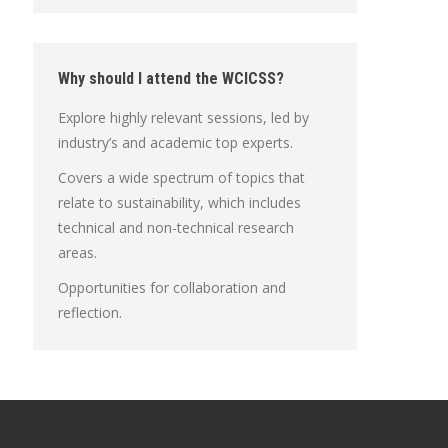
Why should I attend the WCICSS?
Explore highly relevant sessions, led by
industry’s and academic top experts.
Covers a wide spectrum of topics that
relate to sustainability, which includes
technical and non-technical research
areas.
Opportunities for collaboration and
reflection.