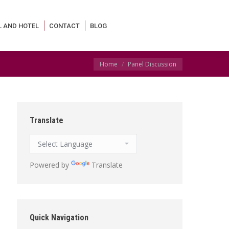
L AND HOTEL
CONTACT
BLOG
You are here:
Home
Panel Discussion
Translate
Powered by
Translate
Quick Navigation