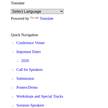
Translate
Powered by
Translate
Quick Navigation
Conference Venue
Important Dates
2026
Call for Speakers
Submission
Posters/Demo
Workshops and Special Tracks
Sessions Speakers