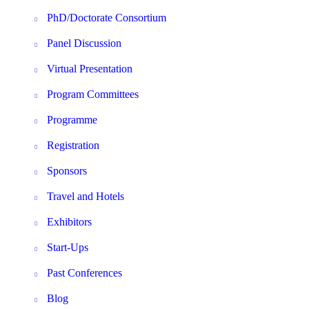
PhD/Doctorate Consortium
Panel Discussion
Virtual Presentation
Program Committees
Programme
Registration
Sponsors
Travel and Hotels
Exhibitors
Start-Ups
Past Conferences
Blog