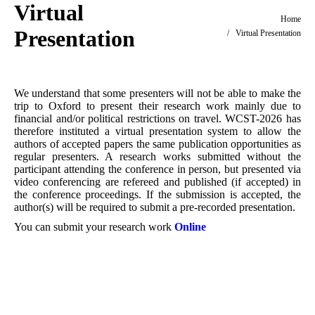
Virtual
You are here:
Home
Presentation
Virtual Presentation
We understand that some presenters will not be able to make the
trip to Oxford to present their research work mainly due to
financial and/or political restrictions on travel. WCST-2026 has
therefore instituted a virtual presentation system to allow the
authors of accepted papers the same publication opportunities as
regular presenters. A research works submitted without the
participant attending the conference in person, but presented via
video conferencing are refereed and published (if accepted) in
the conference proceedings. If the submission is accepted, the
author(s) will be required to submit a pre-recorded presentation.
You can submit your research work
Online