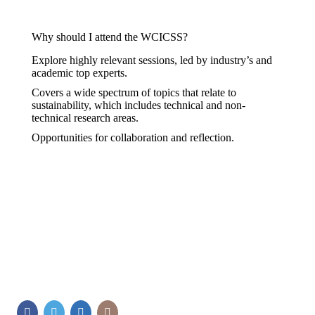
Why should I attend the WCICSS?
Explore highly relevant sessions, led by industry’s and
academic top experts.
Covers a wide spectrum of topics that relate to
sustainability, which includes technical and non-
technical research areas.
Opportunities for collaboration and reflection.