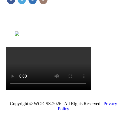
Copyright © WCICSS-2026 | All Rights Reserved |
Privacy
Policy