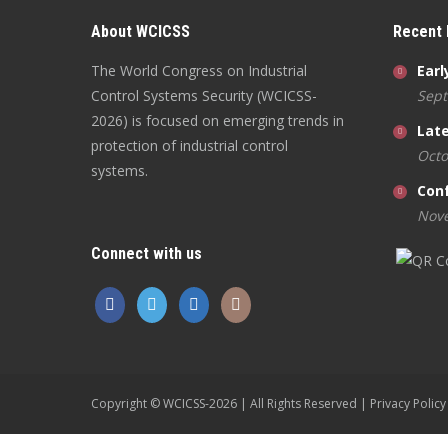
About WCICSS
Recent
The World Congress on Industrial
Earl
Control Systems Security (WCICSS-
Sept
2026) is focused on emerging trends in
Late
protection of industrial control
Octo
systems.
Con
Nove
Connect with us
Copyright © WCICSS-2026 | All Rights Reserved |
Privacy Policy