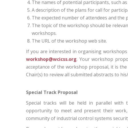
The names of potential participants, such 
A description of the plans for call for particip
The expected number of attendees and the p
The topic of the workshop should be relevan
workshops.
The URL of the workshop web site.
If you are interested in organising workshops
workshop@wcicss.org
. Your workshop propos
acceptance of the workshop proposal, it is th
Chair(s) to review all submitted abstracts to hi
Special Track Proposal
Special tracks will be held in parallel with
opportunity to meet and present their work,
community of industrial control systems securit