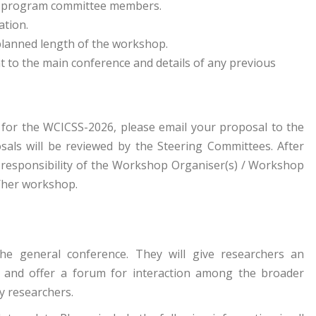
as program committee members.
ation.
lanned length of the workshop.
t to the main conference and details of any previous
 for the WCICSS-2026, please email your proposal to the
als will be reviewed by the Steering Committees. After
e responsibility of the Workshop Organiser(s) / Workshop
s/her workshop.
 the general conference. They will give researchers an
 and offer a forum for interaction among the broader
y researchers.