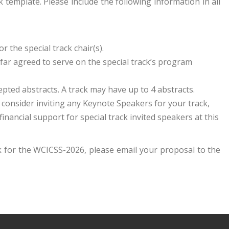
template. Please include the following information in all
r the special track chair(s).
far agreed to serve on the special track’s program
ted abstracts. A track may have up to 4 abstracts.
ou consider inviting any Keynote Speakers for your track,
inancial support for special track invited speakers at this
ck for the WCICSS-2026, please email your proposal to the