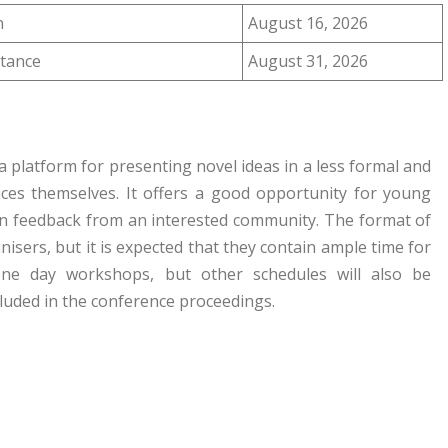
n
August 16, 2026
ptance
August 31, 2026
 platform for presenting novel ideas in a less formal and
ces themselves. It offers a good opportunity for young
in feedback from an interested community. The format of
sers, but it is expected that they contain ample time for
one day workshops, but other schedules will also be
ncluded in the conference proceedings.