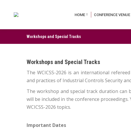
HOME
CONFERENCE VENUE
Workshops and Special Tracks
Workshops and Special Tracks
The WCICSS-2026 is an international refereed
and practices of Industrial Controls Security a
The workshop and special track duration can be
will be included in the conference proceedings.
WCICSS-2026 topics.
Important Dates