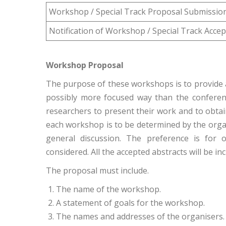
Workshop / Special Track Proposal Submissio
Notification of Workshop / Special Track Acce
Workshop Proposal
The purpose of these workshops is to provide a
possibly more focused way than the conferen
researchers to present their work and to obta
each workshop is to be determined by the organi
general discussion. The preference is for 
considered. All the accepted abstracts will be i
The proposal must include.
The name of the workshop.
A statement of goals for the workshop.
The names and addresses of the organisers.