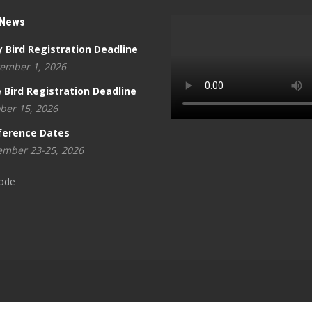
 News
y Bird Registration Deadline
ember 1, 2026
 Bird Registration Deadline
ber 15, 2026
ference Dates
mber 23-25, 2026