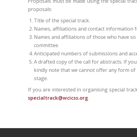
Proposals must be made using the special track 
proposals:
Title of the special track.
Names, affiliations and contact information fo
Names and affiliations of those who have so 
committee.
Anticipated numbers of submissions and accep
A drafted copy of the call for abstracts. If y
kindly note that we cannot offer any form of f
stage.
If you are interested in organising special tra
specialtrack@wcicss.org
.