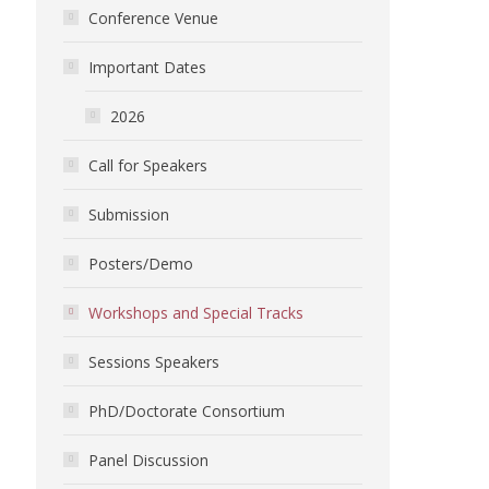
Conference Venue
Important Dates
2026
Call for Speakers
Submission
Posters/Demo
Workshops and Special Tracks
Sessions Speakers
PhD/Doctorate Consortium
Panel Discussion