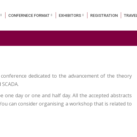
CONFERNECE FORMAT
EXHIBITORS
REGISTRATION
TRAVE
 conference dedicated to the advancement of the theory
nd SCADA.
 one day or one and half day. All the accepted abstracts
 You can consider organising a workshop that is related to