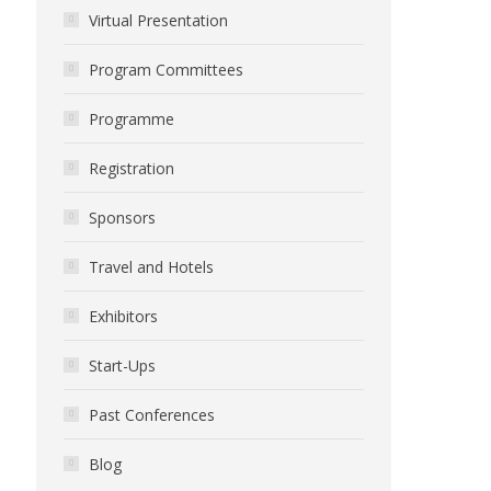
Virtual Presentation
Program Committees
Programme
Registration
Sponsors
Travel and Hotels
Exhibitors
Start-Ups
Past Conferences
Blog