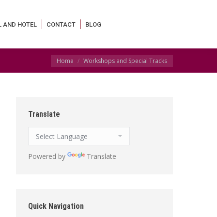
L AND HOTEL
CONTACT
BLOG
You are here:
Home
Workshops and Special Tracks
Translate
Powered by
Translate
Quick Navigation