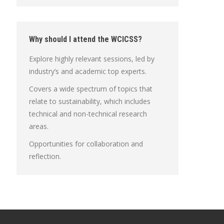
Why should I attend the WCICSS?
Explore highly relevant sessions, led by
industry’s and academic top experts.
Covers a wide spectrum of topics that
relate to sustainability, which includes
technical and non-technical research
areas.
Opportunities for collaboration and
reflection.